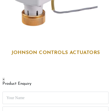
JOHNSON CONTROLS ACTUATORS
JOHNSON CONTROLS ACTUATORS
size
: VA-7482-2001, VA-9104-IGA-3S
sku
: 11500, 11501
brand
: Johnson Controls
×
High-performance Johnson Controls actuators for HVAC systems,
Product Enquiry
ensuring precise valve and damper control.
Enquire Now