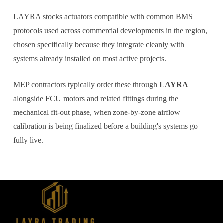
LAYRA stocks actuators compatible with common BMS
protocols used across commercial developments in the region,
chosen specifically because they integrate cleanly with
systems already installed on most active projects.
MEP contractors typically order these through
LAYRA
alongside FCU motors and related fittings during the
mechanical fit-out phase, when zone-by-zone airflow
calibration is being finalized before a building's systems go
fully live.