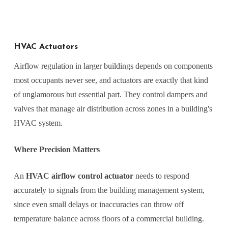
HVAC Actuators
Airflow regulation in larger buildings depends on components
most occupants never see, and actuators are exactly that kind
of unglamorous but essential part. They control dampers and
valves that manage air distribution across zones in a building's
HVAC system.
Where Precision Matters
An
HVAC airflow control actuator
needs to respond
accurately to signals from the building management system,
since even small delays or inaccuracies can throw off
temperature balance across floors of a commercial building.