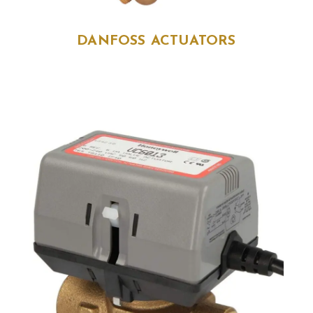
DANFOSS ACTUATORS
DANFOSS ACTUATORS
size
: AME 435 QM (082H0171), 082H8057, AME
110NL (082H8057, 082H8110)
sku
: Multiple
brand
: Danfoss
Range of Danfoss electrical actuators designed for control valves.
Reliable and efficient for HVAC and industrial automation
applications.
Enquire Now