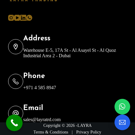
Address
Warehouse E-5, 17A St - Al Asayel St - Al Quoz
Industrial Area 2 - Dubai
Phone
+971 4 585 8947
Email
sales@layratrd.com
Copyright © 2026 -LAYRA
Terms & Conditions
|
Privacy Policy