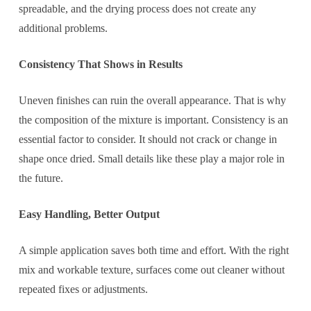
spreadable, and the drying process does not create any
additional problems.
Consistency That Shows in Results
Uneven finishes can ruin the overall appearance. That is why
the composition of the mixture is important. Consistency is an
essential factor to consider. It should not crack or change in
shape once dried. Small details like these play a major role in
the future.
Easy Handling, Better Output
A simple application saves both time and effort. With the right
mix and workable texture, surfaces come out cleaner without
repeated fixes or adjustments.