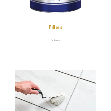
Fillers
5 items