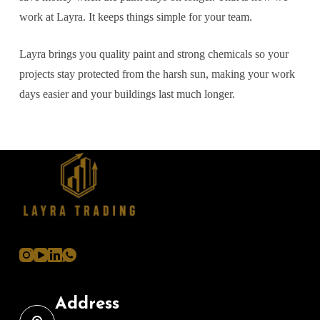
work at Layra. It keeps things simple for your team.
Layra brings you quality paint and strong chemicals so your
projects stay protected from the harsh sun, making your work
days easier and your buildings last much longer.
Address