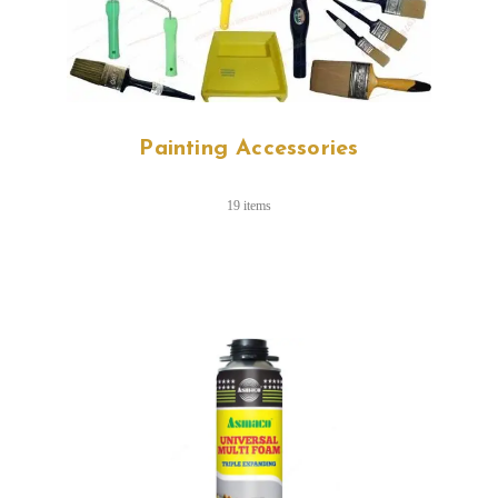
Painting Accessories
19 items