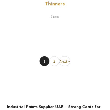
Thinners
6 items
1
2
Next »
Industrial Paints Supplier UAE – Strong Coats for