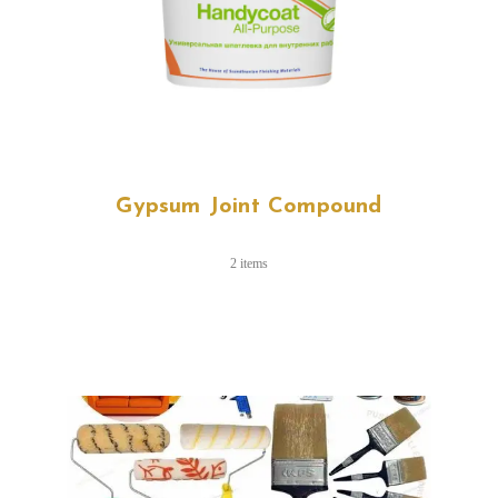
Gypsum Joint Compound
2 items