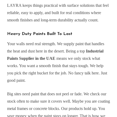
LAYRA keeps things practical with surface solutions that feel
reliable, easy to apply, and built for real conditions where
smooth finishes and long-term durability actually count.
Heavy Duty Paints Built To Last
Your walls need real strength. We supply paint that handles
the heat and dust here in the desert. Being a top
Industrial
Paints Supplier in the UAE
means we only stock what
works. You want a smooth finish that stays tough. We help
you pick the right bucket for the job. No fancy talk here. Just
good paint.
Big sites need paint that does not peel or fade. We check our
stock often to make sure it covers well. Maybe you are coating
metal frames or concrete blocks. Our products hold up. You
save money when the paint stays on longer. That is how we