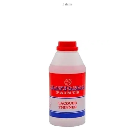
3 items