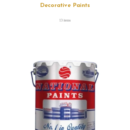
Decorative Paints
13 items