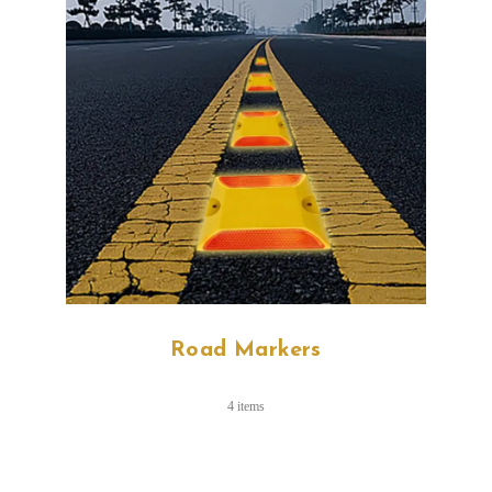
Road Markers
4 items