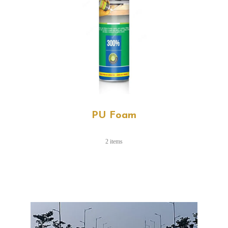
PU Foam
2 items