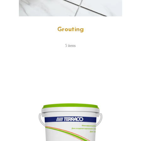
Grouting
5 items