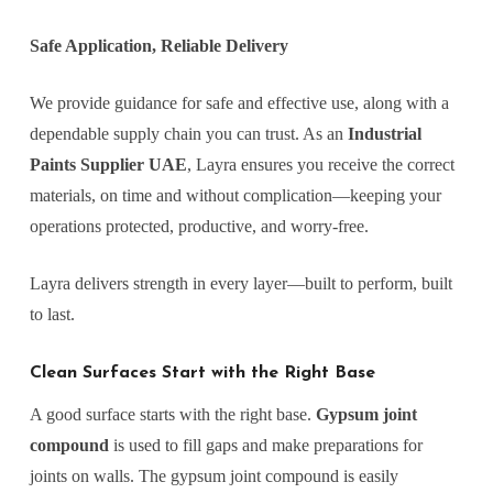
Safe Application, Reliable Delivery
We provide guidance for safe and effective use, along with a
dependable supply chain you can trust. As an
Industrial
Paints Supplier UAE
, Layra ensures you receive the correct
materials, on time and without complication—keeping your
operations protected, productive, and worry-free.
Layra delivers strength in every layer—built to perform, built
to last.
Clean Surfaces Start with the Right Base
A good surface starts with the right base.
Gypsum joint
compound
is used to fill gaps and make preparations for
joints on walls. The gypsum joint compound is easily