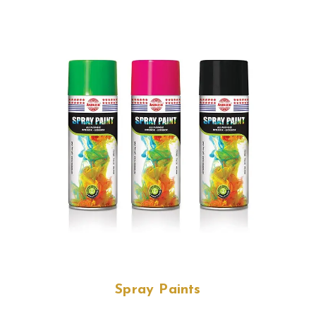
Spray Paints