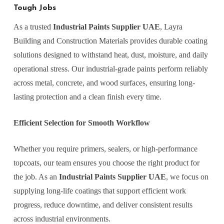
Tough Jobs
As a trusted
Industrial Paints Supplier UAE
, Layra
Building and Construction Materials provides durable coating
solutions designed to withstand heat, dust, moisture, and daily
operational stress. Our industrial-grade paints perform reliably
across metal, concrete, and wood surfaces, ensuring long-
lasting protection and a clean finish every time.
Efficient Selection for Smooth Workflow
Whether you require primers, sealers, or high-performance
topcoats, our team ensures you choose the right product for
the job. As an
Industrial Paints Supplier UAE
, we focus on
supplying long-life coatings that support efficient work
progress, reduce downtime, and deliver consistent results
across industrial environments.