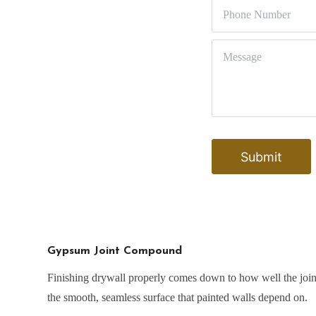
Gypsum Joint Compound
Finishing drywall properly comes down to how well the joint
the smooth, seamless surface that painted walls depend on.