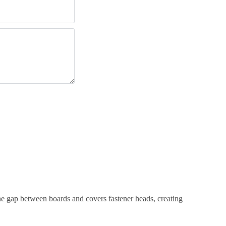
the gap between boards and covers fastener heads, creating