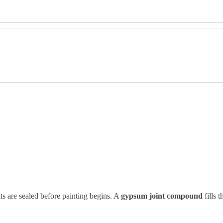
s are sealed before painting begins. A
gypsum joint compound
fills 