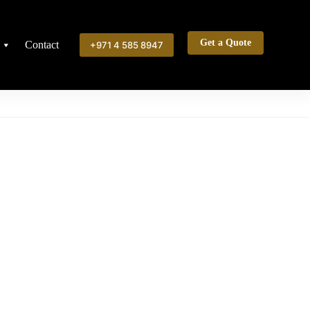
Get a Quote
Contact
+971 4 585 8947