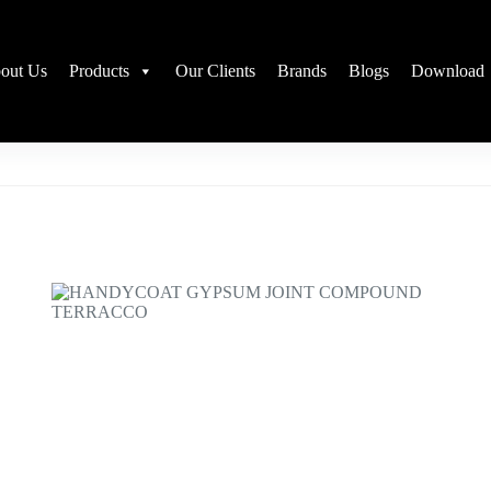
out Us
Products
Our Clients
Brands
Blogs
Download