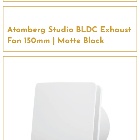
Atomberg Studio BLDC Exhaust
Fan 150mm | Matte Black