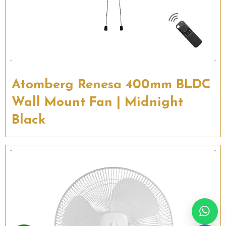
Atomberg Renesa 400mm BLDC
Wall Mount Fan | Midnight
Black