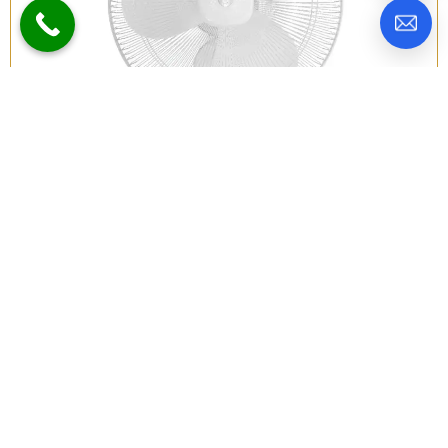
Atomberg Renesa 400mm BLDC
Wall Mount Fan | Snow White