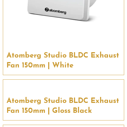
Atomberg Studio BLDC Exhaust
Fan 150mm | White
Atomberg Studio BLDC Exhaust
Fan 150mm | Gloss Black