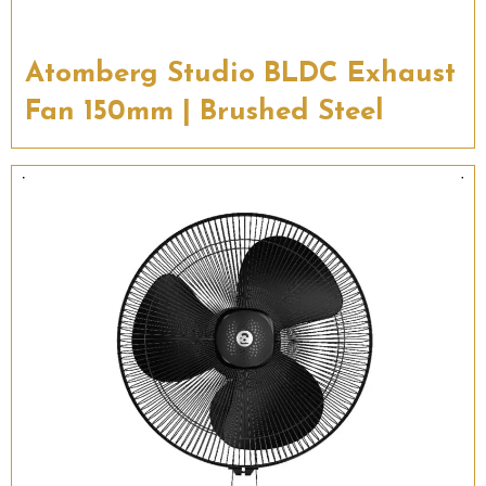
Atomberg Studio BLDC Exhaust
Fan 150mm | Brushed Steel