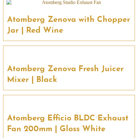
Atomberg Zenova with Chopper
Jar | Red Wine
Atomberg Zenova Fresh Juicer
Mixer | Black
Atomberg Efficio BLDC Exhaust
Fan 200mm | Gloss White