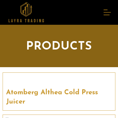
S
k
i
p
t
o
c
o
n
PRODUCTS
t
e
n
t
Atomberg Althea Cold Press
Juicer